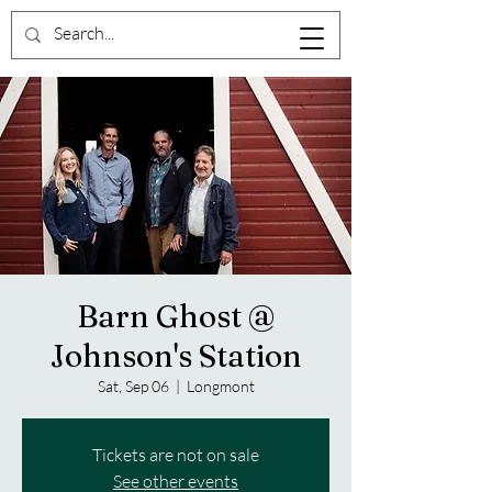
Barn Ghost @
Johnson's Station
Sat, Sep 06
  |  
Longmont
Tickets are not on sale
See other events