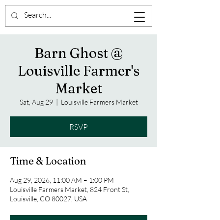
Barn Ghost @
Louisville Farmer's
Market
Sat, Aug 29
  |  
Louisville Farmers Market
RSVP
Time & Location
Aug 29, 2026, 11:00 AM – 1:00 PM
Louisville Farmers Market, 824 Front St,
Louisville, CO 80027, USA