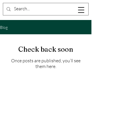
Blog
Check back soon
Once posts are published, you’ll see
them here.